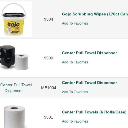
Gojo Scrubbing Wipes (170ct Cani
9584
Add To Favorites
Center Pull Towel Dispenser
9500
Add To Favorites
Center Pull Towel Dispenser
ME1004
Add To Favorites
Center Pull Towels (6 Rolls/Case)
9501
Add To Favorites