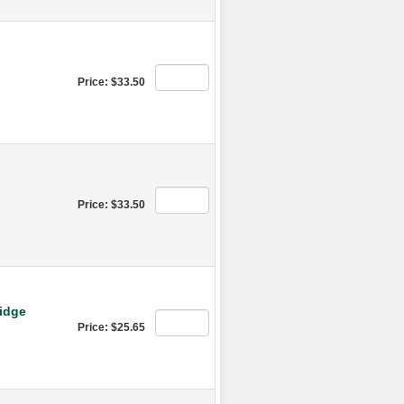
Price: $33.50
Price: $33.50
ridge
Price: $25.65