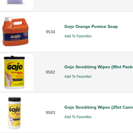
Gojo Orange Pumice Soap
9534
Add To Favorites
Gojo Scrubbing Wipes (80ct Pack
9582
Add To Favorites
Gojo Scrubbing Wipes (25ct Canis
9583
Add To Favorites