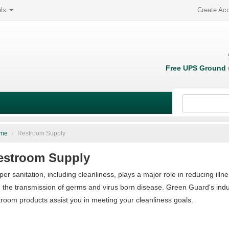
ols
Create Ac
Free UPS Ground s
me
/
Restroom Supply
estroom Supply
per sanitation, including cleanliness, plays a major role in reducing illn
 the transmission of germs and virus born disease. Green Guard's indus
troom products assist you in meeting your cleanliness goals.