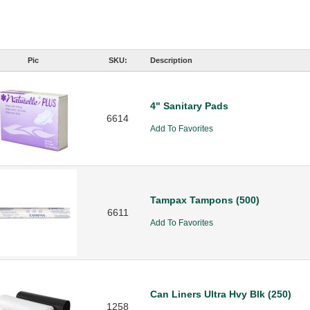
Pic
SKU:
Description
4" Sanitary Pads
6614
Add To Favorites
Tampax Tampons (500)
6611
Add To Favorites
Can Liners Ultra Hvy Blk (250)
1258