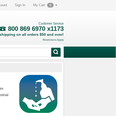
count
Sign In
My Cart
0
Customer Service
800 869 6970 x1173
hipping on all orders $50 and over!
Restrictions Apply
ess
trial