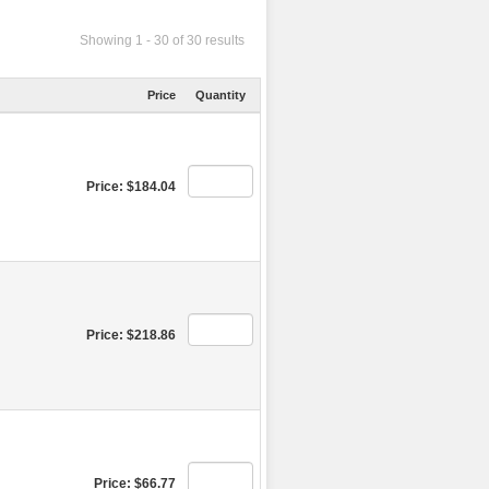
Showing 1 - 30 of 30 results
Price
Quantity
Price: $184.04
Price: $218.86
Price: $66.77