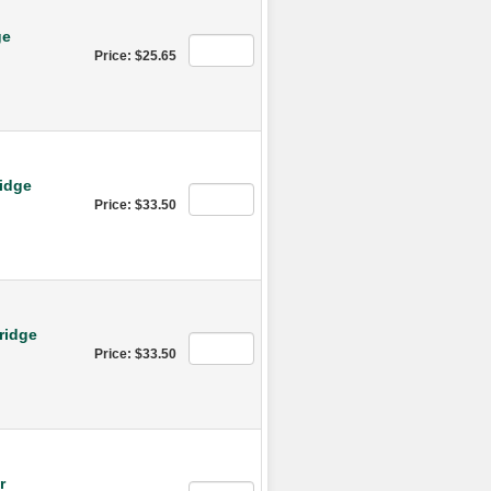
ge
Price: $25.65
idge
Price: $33.50
ridge
Price: $33.50
r