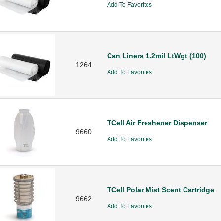
Add To Favorites
Can Liners 1.2mil LtWgt (100)
1264
Add To Favorites
TCell Air Freshener Dispenser
9660
Add To Favorites
TCell Polar Mist Scent Cartridge
9662
Add To Favorites