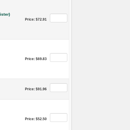
ster)
Price: $72.91
Price: $69.83
Price: $91.96
Price: $52.50