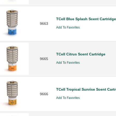
TCell Blue Splash Scent Cartridge
9663
Add To Favorites
TCell Citrus Scent Cartridge
9665
Add To Favorites
TCell Tropical Sunrise Scent Cart
9666
Add To Favorites