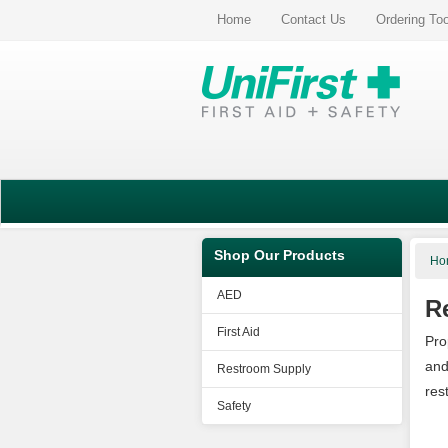
Home
Contact Us
Ordering To
Shop Our Products
Ho
AED
R
First Aid
Pro
and
Restroom Supply
res
Safety