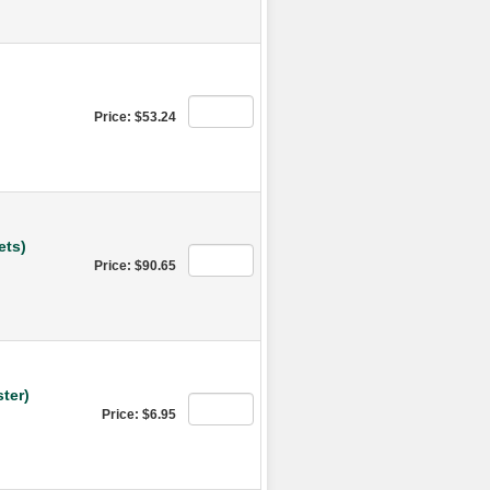
Price: $53.24
ets)
Price: $90.65
ter)
Price: $6.95