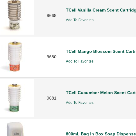
TCell Vanilla Cream Scent Cartrid
9668
Add To Favorites
TCell Mango Blossom Scent Cartr
9680
Add To Favorites
TCell Cucumber Melon Scent Cart
9681
Add To Favorites
800mL Bag In Box Soap Dispense