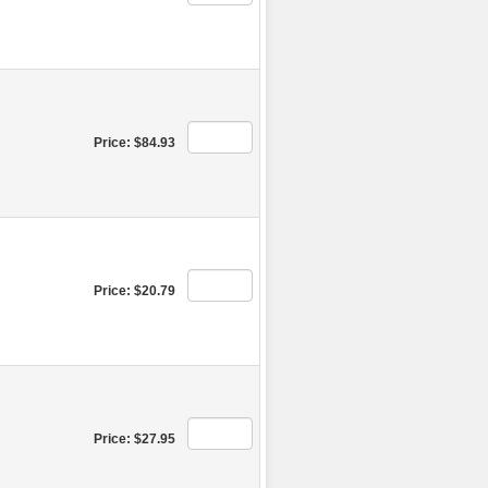
Price: $84.93
Price: $20.79
Price: $27.95