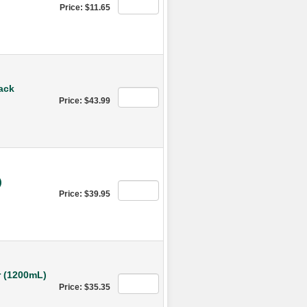
Price: $11.65
ack
Price: $43.99
)
Price: $39.95
 (1200mL)
Price: $35.35