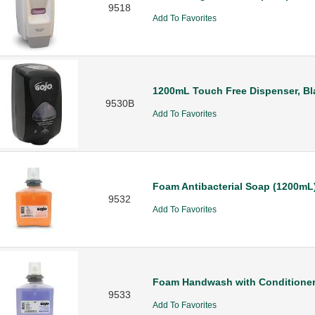
9518
Add To Favorites
1200mL Touch Free Dispenser, Bl
9530B
Add To Favorites
Foam Antibacterial Soap (1200mL
9532
Add To Favorites
Foam Handwash with Conditioner
9533
Add To Favorites